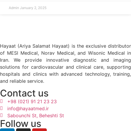
Admin
January 2, 2025
Hayaat (Ariya Salamat Hayaat) is the exclusive distributor
of MESI Medical, Norav Medical, and Wisonic Medical in
Iran. We provide innovative diagnostic and imaging
solutions for cardiovascular and clinical care, supporting
hospitals and clinics with advanced technology, training,
and reliable service.
Contact us
+98 (021) 91 21 23 23
info@hayaatmed.ir
Sabounchi St, Beheshti St
Follow us