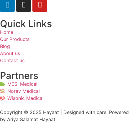
Quick Links
Home
Our Products
Blog
About us
Contact us
Partners
MESI Medical
Norav Medical
Wisonic Medical
Copyright © 2025 Hayaat | Designed with care. Powered
by Ariya Salamat Hayaat.