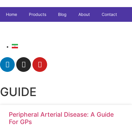
Home
Products
Blog
About
Contact
GUIDE
Peripheral Arterial Disease: A Guide
For GPs